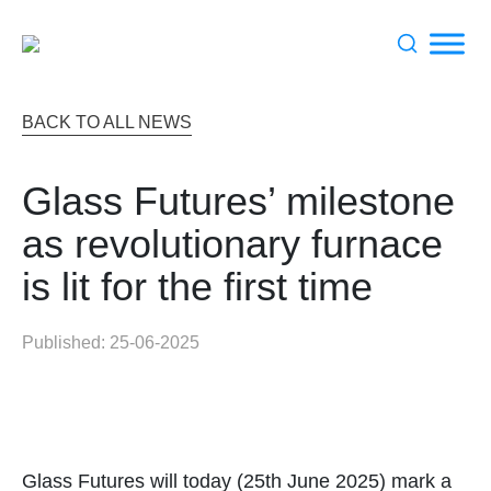
Search
BACK TO ALL NEWS
for:
Glass Futures’ milestone
as revolutionary furnace
is lit for the first time
Published: 25-06-2025
Glass Futures will today (25th June 2025) mark a