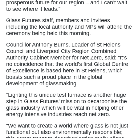
prosperous future for our region – and I can’t wait
to see where it leads.”
Glass Futures staff, members and invitees
including the local authority and MPs will attend the
ceremony being held this morning.
Councillor Anthony Burns, Leader of St Helens
Council and Liverpool City Region Combined
Authority Cabinet Member for Net Zero, said: “It’s
no coincidence that the world’s first Global Centre
of Excellence is based here in St Helens, which
boasts such a proud place in the global
development of glassmaking.
“Lighting this unique test furnace is another huge
step in Glass Futures’ mission to decarbonise the
glass industry which will be vital in helping other
energy intensive industries reach net zero.
“We want to create a world where glass is not just
functional but also environmentally responsible;