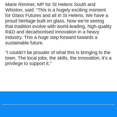
Marie Rimmer, MP for St Helens South and
Whiston, said: “This is a hugely exciting moment
for Glass Futures and all in St Helens. We have a
proud heritage built on glass. Now we’re seeing
that tradition evolve with world-leading, high-quality
R&D and decarbonised innovation in a heavy
industry. This a huge step forward towards a
sustainable future.
“I couldn’t be prouder of what this is bringing to the
town. The local jobs, the skills, the innovation, it’s a
privilege to support it.”