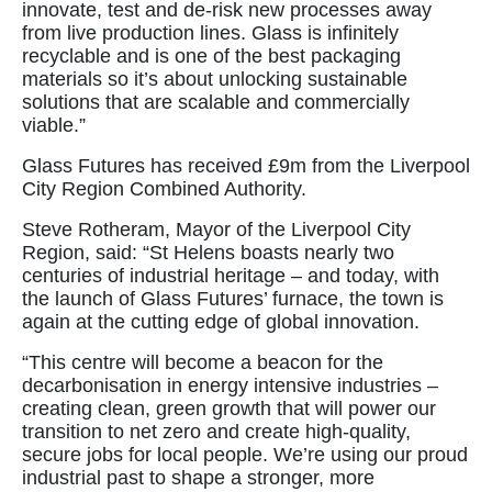
innovate, test and de-risk new processes away
from live production lines. Glass is infinitely
recyclable and is one of the best packaging
materials so it’s about unlocking sustainable
solutions that are scalable and commercially
viable.”
Glass Futures has received £9m from the Liverpool
City Region Combined Authority.
Steve Rotheram, Mayor of the Liverpool City
Region, said: “St Helens boasts nearly two
centuries of industrial heritage – and today, with
the launch of Glass Futures’ furnace, the town is
again at the cutting edge of global innovation.
“This centre will become a beacon for the
decarbonisation in energy intensive industries –
creating clean, green growth that will power our
transition to net zero and create high-quality,
secure jobs for local people. We’re using our proud
industrial past to shape a stronger, more