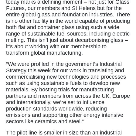
today marks a defining moment – not just for Glass
Futures, our members and St Helens but for the
entire global glass and foundation industries. There
is no other facility in the world capable of producing
both flat and container glass using such a wide
range of sustainable fuel sources, including electric
melting. This isn’t just about decarbonising glass –
it’s about working with our membership to
transform global manufacturing.
“We were profiled in the government’s Industrial
Strategy this week for our work in translating and
commercialising new technologies and processes
such as using sustainable fuels to develop new
materials. By hosting trials for manufacturing
partners and members from across the UK, Europe
and internationally, we’re set to influence
production standards worldwide, reducing
emissions and supporting other energy intensive
sectors like ceramics and steel.”
The pilot line is smaller in size than an industrial