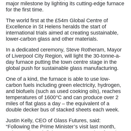
major milestone by lighting its cutting-edge furnace
for the first time.
The world first at the £54m Global Centre of
Excellence in St Helens heralds the start of
international trials aimed at creating sustainable,
lower-carbon glass and other materials.
In a dedicated ceremony, Steve Rotheram, Mayor
of Liverpool City Region, will light the 30-tonne-a-
day furnace putting the town centre stage in the
global push for sustainable glass manufacturing.
One of a kind, the furnace is able to use low-
carbon fuels including green electricity, hydrogen,
and biofuels (such as used cooking oils), reaches
temperatures of 1600°C and can produce over 2
miles of flat glass a day – the equivalent of a
double decker bus of stacked sheets each week.
Justin Kelly, CEO of Glass Futures, said:
“Following the Prime Minister’s visit last month,