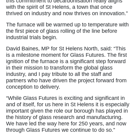
this commitment to decarbonisation really aligns
with the spirit of St Helens, a town that once
thrived on industry and now thrives on innovation.”
The furnace will be warmed up to temperature with
the first piece of glass rolling of the line before
industrial trials begin.
David Baines, MP for St Helens North, said: “This
is a milestone moment for Glass Futures. The first
ignition of the furnace is a significant step forward
in their mission to transform the global glass
industry, and I pay tribute to all the staff and
partners who have driven the project forward from
conception to delivery.
“While Glass Futures is exciting and significant in
and of itself, for us here in St Helens it is especially
important given the role our borough has played in
the history of glass research and manufacturing.
We have led the way here for 250 years, and now
through Glass Futures we continue to do so.”