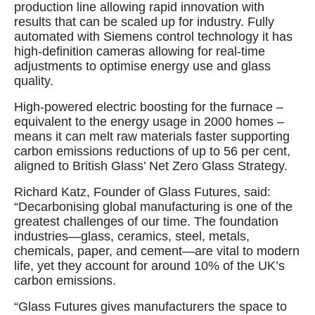
production line allowing rapid innovation with
results that can be scaled up for industry. Fully
automated with Siemens control technology it has
high-definition cameras allowing for real-time
adjustments to optimise energy use and glass
quality.
High-powered electric boosting for the furnace –
equivalent to the energy usage in 2000 homes –
means it can melt raw materials faster supporting
carbon emissions reductions of up to 56 per cent,
aligned to British Glass’ Net Zero Glass Strategy.
Richard Katz, Founder of Glass Futures, said:
“Decarbonising global manufacturing is one of the
greatest challenges of our time. The foundation
industries—glass, ceramics, steel, metals,
chemicals, paper, and cement—are vital to modern
life, yet they account for around 10% of the UK’s
carbon emissions.
“Glass Futures gives manufacturers the space to