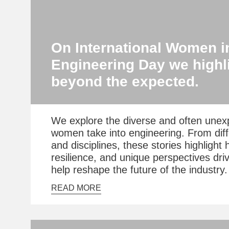
On International Women i
Engineering Day we highli
beyond the expected.
We explore the diverse and often unex
women take into engineering. From dif
and disciplines, these stories highlight 
resilience, and unique perspectives dri
help reshape the future of the industry.
READ MORE