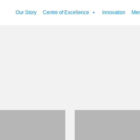
Our Story
Centre of Excellence
Innovation
Mem