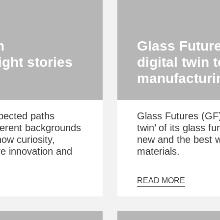
n
Glass Future
ght stories
digital twin 
manufacturi
pected paths
Glass Futures (GF) 
ferent backgrounds
twin’ of its glass f
how curiosity,
new and the best 
ve innovation and
materials.
READ MORE