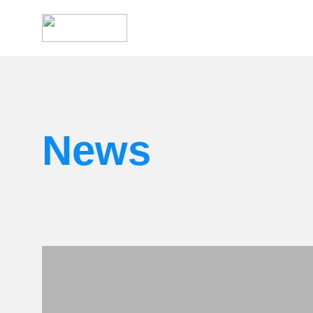
Search
for:
News