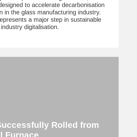
t designed to accelerate decarbonisation
n in the glass manufacturing industry.
represents a major step in sustainable
ndustry digitalisation.
Successfully Rolled from
l Furnace