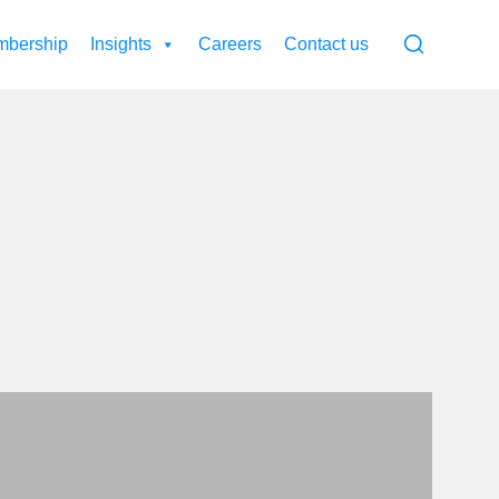
bership
Insights
Careers
Contact us