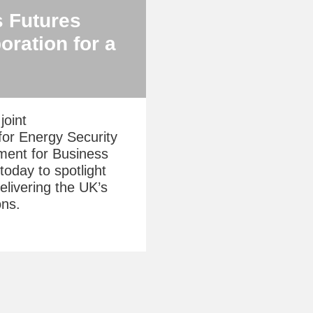
s Futures
oration for a
joint
for Energy Security
ment for Business
today to spotlight
delivering the UK’s
ons.