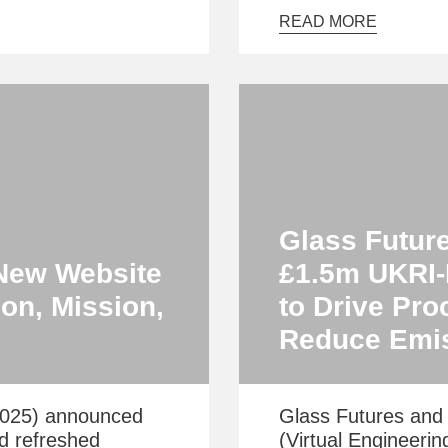
READ MORE
Glass Futur
New Website
£1.5m UKRI-F
on, Mission,
to Drive Pro
Reduce Emi
2025) announced
Glass Futures and 
nd refreshed
(Virtual Engineerin