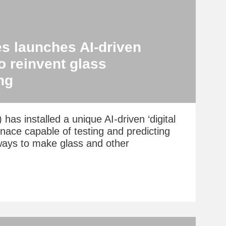
s launches AI-driven
to reinvent glass
ng
has installed a unique AI-driven ‘digital
urnace capable of testing and predicting
ways to make glass and other