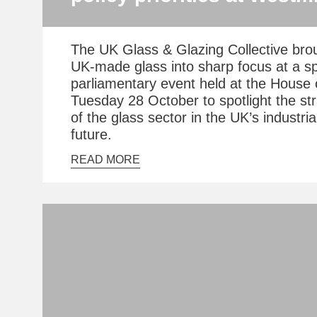
The UK Glass & Glazing Collective brou
UK-made glass into sharp focus at a sp
parliamentary event held at the Hous
Tuesday 28 October to spotlight the st
of the glass sector in the UK’s industri
future.
READ MORE