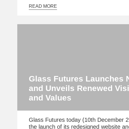
READ MORE
Glass Futures Launches 
and Unveils Renewed Visi
and Values
Glass Futures today (10th December 
the launch of its redesigned website a