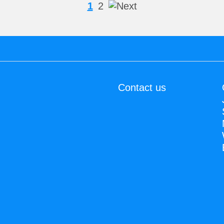
1
2
Contact us