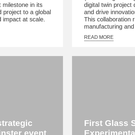
t milestone in its
digital twin projec
d project to a global
and drive innovatio
d impact at scale.
This collaboration 
manufacturing and i
READ MORE
strategic
First Glass 
inster event
Experimenta