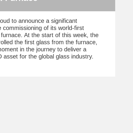
roud to announce a significant
 commissioning of its world-first
furnace. At the start of this week, the
olled the first glass from the furnace,
oment in the journey to deliver a
asset for the global glass industry.