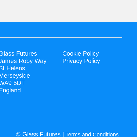
Glass Futures
Cookie Policy
James Roby Way
Privacy Policy
St Helens
Merseyside
WA9 5DT
England
© Glass Futures |
Terms and Conditions