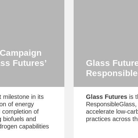
s Campaign
ss Futures’
Glass Futur
Responsibl
 milestone in its
Glass Futures
is t
ion of energy
ResponsibleGlass, t
l completion of
accelerate low‑car
g biofuels and
practices across th
rogen capabilities