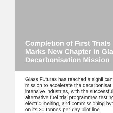
Completion of First Trial
Marks New Chapter in Gla
Decarbonisation Mission
Glass Futures has reached a significant
mission to accelerate the decarbonisat
intensive industries, with the successfu
alternative fuel trial programmes testin
electric melting, and commissioning hyd
on its 30 tonnes-per-day pilot line.