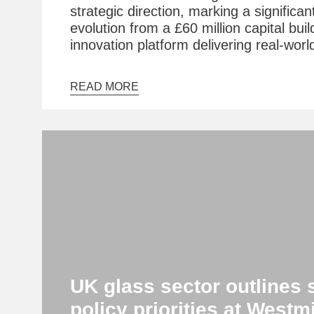
strategic direction, marking a significan
evolution from a £60 million capital buil
innovation platform delivering real-worl
READ MORE
UK glass sector outlines 
policy priorities at Westm