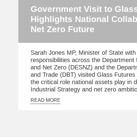
Government Visit to Glas
Highlights National Collab
Net Zero Future
Sarah Jones MP, Minister of State with 
responsibilities across the Department 
and Net Zero (DESNZ) and the Depart
and Trade (DBT) visited Glass Futures 
the critical role national assets play in 
Industrial Strategy and net zero ambiti
READ MORE