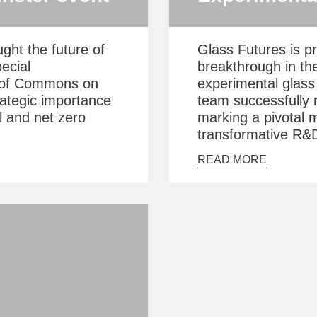
ght the future of
Glass Futures is p
ecial
breakthrough in the
e of Commons on
experimental glass 
rategic importance
team successfully r
al and net zero
marking a pivotal m
transformative R&D 
READ MORE