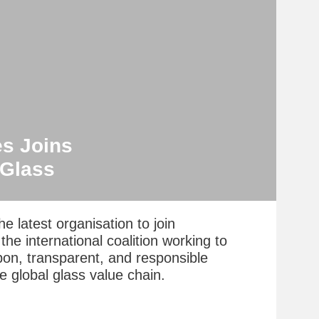
es Joins
eGlass
he latest organisation to join
he international coalition working to
bon, transparent, and responsible
e global glass value chain.