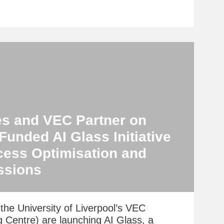
es and VEC Partner on
unded AI Glass Initiative
cess Optimisation and
ssions
the University of Liverpool’s VEC
g Centre) are launching AI Glass, a