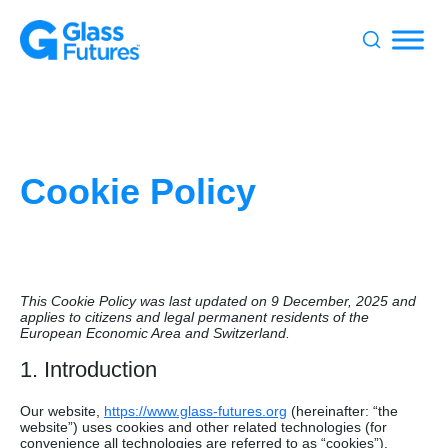
Search
for:
Cookie Policy
This Cookie Policy was last updated on 9 December, 2025 and
applies to citizens and legal permanent residents of the
European Economic Area and Switzerland.
1. Introduction
Our website,
https://www.glass-futures.org
(hereinafter: “the
website”) uses cookies and other related technologies (for
convenience all technologies are referred to as “cookies”).