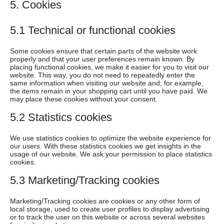
5. Cookies
5.1 Technical or functional cookies
Some cookies ensure that certain parts of the website work
properly and that your user preferences remain known. By
placing functional cookies, we make it easier for you to visit our
website. This way, you do not need to repeatedly enter the
same information when visiting our website and, for example,
the items remain in your shopping cart until you have paid. We
may place these cookies without your consent.
5.2 Statistics cookies
We use statistics cookies to optimize the website experience for
our users. With these statistics cookies we get insights in the
usage of our website. We ask your permission to place statistics
cookies.
5.3 Marketing/Tracking cookies
Marketing/Tracking cookies are cookies or any other form of
local storage, used to create user profiles to display advertising
or to track the user on this website or across several websites