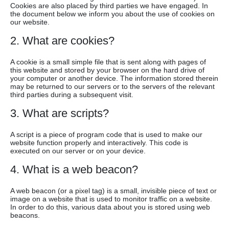
Cookies are also placed by third parties we have engaged. In
the document below we inform you about the use of cookies on
our website.
2. What are cookies?
A cookie is a small simple file that is sent along with pages of
this website and stored by your browser on the hard drive of
your computer or another device. The information stored therein
may be returned to our servers or to the servers of the relevant
third parties during a subsequent visit.
3. What are scripts?
A script is a piece of program code that is used to make our
website function properly and interactively. This code is
executed on our server or on your device.
4. What is a web beacon?
A web beacon (or a pixel tag) is a small, invisible piece of text or
image on a website that is used to monitor traffic on a website.
In order to do this, various data about you is stored using web
beacons.