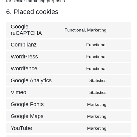
for similar marketing purposes.
6. Placed cookies
Google
Functional, Marketing
Consent
reCAPTCHA
to
Complianz
Functional
service
Consent
google-
to
WordPress
Functional
recaptcha
Consent
service
to
complianz
Wordfence
Functional
Consent
service
to
wordpress
Google Analytics
Statistics
Consent
service
to
wordfence
Vimeo
Statistics
Consent
service
to
google-
Google Fonts
Marketing
Consent
service
analytics
to
vimeo
Google Maps
Marketing
Consent
service
to
google-
YouTube
Marketing
Consent
service
fonts