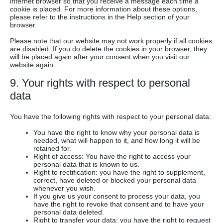
internet browser so that you receive a message each time a
cookie is placed. For more information about these options,
please refer to the instructions in the Help section of your
browser.
Please note that our website may not work properly if all cookies
are disabled. If you do delete the cookies in your browser, they
will be placed again after your consent when you visit our
website again.
9. Your rights with respect to personal
data
You have the following rights with respect to your personal data:
You have the right to know why your personal data is
needed, what will happen to it, and how long it will be
retained for.
Right of access: You have the right to access your
personal data that is known to us.
Right to rectification: you have the right to supplement,
correct, have deleted or blocked your personal data
whenever you wish.
If you give us your consent to process your data, you
have the right to revoke that consent and to have your
personal data deleted.
Right to transfer your data: you have the right to request