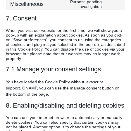
to
google-
Purpose pending
Miscellaneous
service
Consent
investigation
maps
youtube
to
7. Consent
service
miscellan
When you visit our website for the first time, we will show you a
pop-up with an explanation about cookies. As soon as you click
on “Save preferences”, you consent to us using the categories
of cookies and plug-ins you selected in the pop-up, as described
in this Cookie Policy. You can disable the use of cookies via your
browser, but please note that our website may no longer work
properly.
7.1 Manage your consent settings
You have loaded the Cookie Policy without javascript
support. On AMP, you can use the manage consent button on
the bottom of the page.
8. Enabling/disabling and deleting cookies
You can use your internet browser to automatically or manually
delete cookies. You can also specify that certain cookies may
not be placed. Another option is to change the settings of your