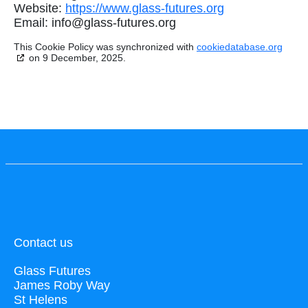
Website:
https://www.glass-futures.org
Email:
info@
glass-futures.org
This Cookie Policy was synchronized with
cookiedatabase.org
on 9 December, 2025.
Contact us
Glass Futures
James Roby Way
St Helens