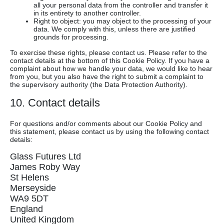
all your personal data from the controller and transfer it
in its entirety to another controller.
Right to object: you may object to the processing of your
data. We comply with this, unless there are justified
grounds for processing.
To exercise these rights, please contact us. Please refer to the
contact details at the bottom of this Cookie Policy. If you have a
complaint about how we handle your data, we would like to hear
from you, but you also have the right to submit a complaint to
the supervisory authority (the Data Protection Authority).
10. Contact details
For questions and/or comments about our Cookie Policy and
this statement, please contact us by using the following contact
details:
Glass Futures Ltd
James Roby Way
St Helens
Merseyside
WA9 5DT
England
United Kingdom